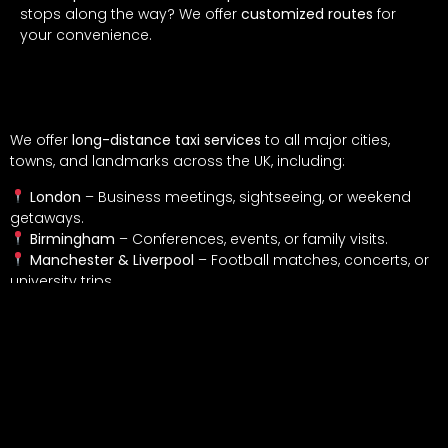
stops along the way? We offer
customized routes
for
your convenience.
Where Can We Take You?
We offer
long-distance taxi services
to all major cities,
towns, and landmarks across the UK, including:
London
– Business meetings, sightseeing, or weekend
getaways.
Birmingham
– Conferences, events, or family visits.
Manchester & Liverpool
– Football matches, concerts, or
university trips.
Brighton & Bournemouth
– Seaside getaways and
summer holidays.
Oxford & Cambridge
– University visits or academic
events.
Scotland & Wales
– Extended journeys for business or
leisure.
Custom Destinations
– Need to go somewhere specific?