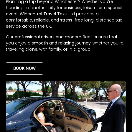
Planning a trip beyond Winchester? Whether you’re
heading to another city for
business, leisure, or a special
event
,
Wincentral Travel Taxis Ltd
provides a
comfortable, reliable, and stress-free
long-distance taxi
service across the UK.
Our
professional drivers and modern fleet
ensure that
you enjoy a
smooth and relaxing journey
, whether you’re
traveling alone, with family, or in a group.
BOOK NOW