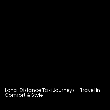
Long-Distance Taxi Journeys – Travel in
Comfort & Style