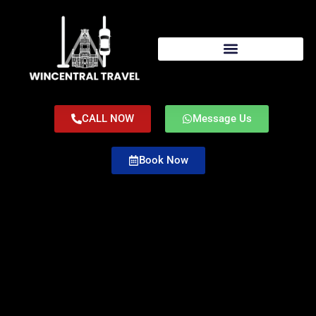
CALL NOW
Message Us
Book Now