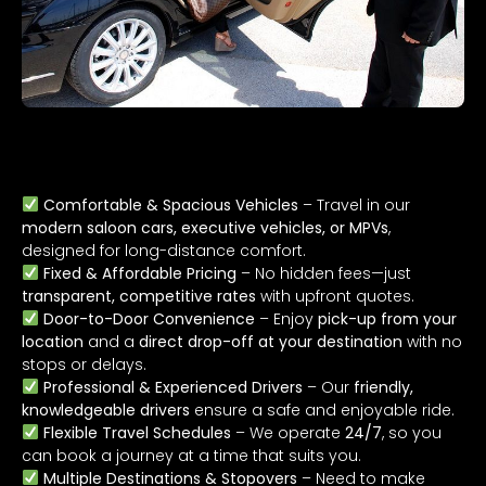
Why Choose Our Long-Distance Taxi
Service?
Comfortable & Spacious Vehicles
– Travel in our
modern saloon cars, executive vehicles, or MPVs
,
designed for long-distance comfort.
Fixed & Affordable Pricing
– No hidden fees—just
transparent, competitive rates
with upfront quotes.
Door-to-Door Convenience
– Enjoy
pick-up from your
location
and a
direct drop-off at your destination
with no
stops or delays.
Professional & Experienced Drivers
– Our
friendly,
knowledgeable drivers
ensure a safe and enjoyable ride.
Flexible Travel Schedules
– We operate
24/7
, so you
can book a journey at a time that suits you.
Multiple Destinations & Stopovers
– Need to make