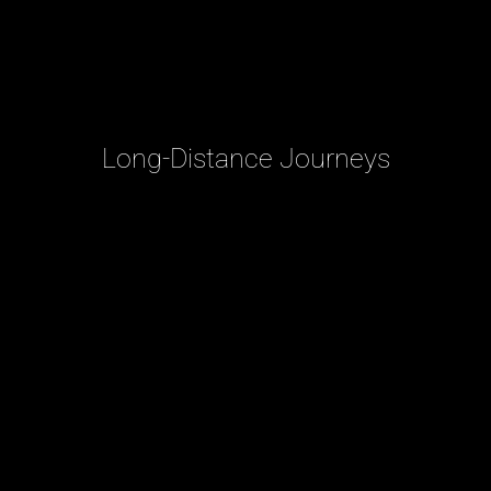
Long-Distance Journeys