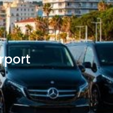
rport