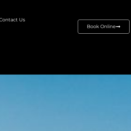
Contact Us
Book Online