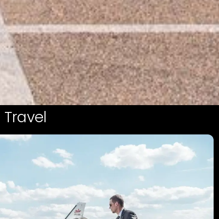
 Travel