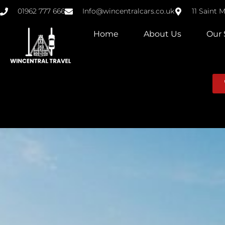
01962 777 666
Info@wincentralcars.co.uk
11 Saint 
Home
About Us
Our 