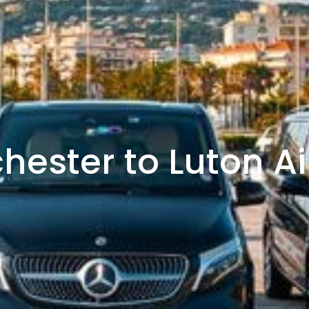
hester to Luton Ai