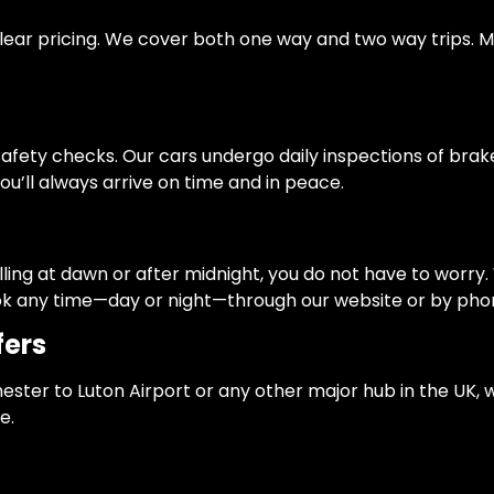
and clear pricing. We cover both one way and two way trip
fety checks. Our cars undergo daily inspections of brakes, l
ou’ll always arrive on time and in peace.
elling at dawn or after midnight, you do not have to worry
book any time—day or night—through our website or by pho
fers
ester to Luton Airport or any other major hub in the UK, 
e.