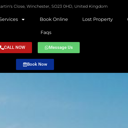
Martin's Close, Winchester, SO23 0HD, United Kingdom
Services
Book Online
Lost Property
Faqs
CALL NOW
Message Us
Book Now