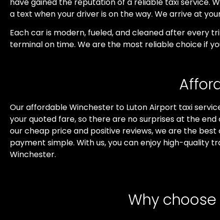
have gained the reputation of a reliable taxi service. We
a text when your driver is on the way. We arrive at yo
Each car is modern, fueled, and cleaned after every t
terminal on time. We are the most reliable choice if y
Affor
Our affordable Winchester to Luton Airport taxi service
your quoted fare, so there are no surprises at the end
our cheap price and positive reviews, we are the best
payment simple. With us, you can enjoy high-quality tr
Winchester.
Why choose o