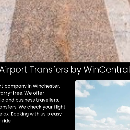
Airport Transfers by WinCentral
ort company in Winchester,
orry-free. We offer
olo and business travellers.
ransfers. We check your flight
elax. Booking with us is easy
 ride.