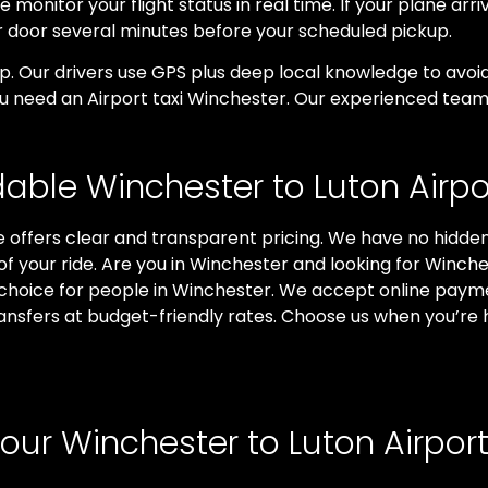
 monitor your flight status in real time. If your plane arri
ur door several minutes before your scheduled pickup.
rip. Our drivers use GPS plus deep local knowledge to av
ou need an Airport taxi Winchester. Our experienced team 
dable Winchester to Luton Airpor
 offers clear and transparent pricing. We have no hidden 
 of your ride. Are you in Winchester and looking for Winch
 choice for people in Winchester. We accept online paym
ansfers at budget-friendly rates. Choose us when you’re 
ur Winchester to Luton Airport 