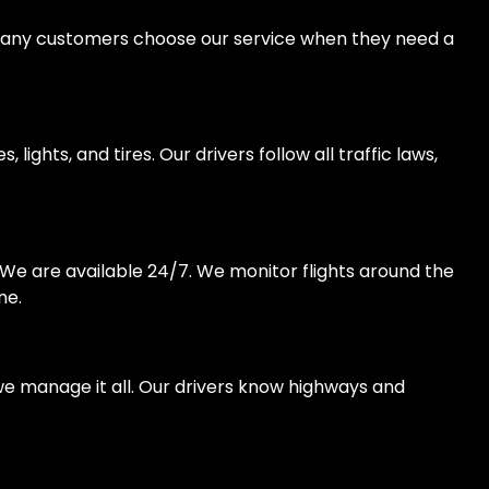
s. Many customers choose our service when they need a
ights, and tires. Our drivers follow all traffic laws,
. We are available 24/7. We monitor flights around the
ne.
we manage it all. Our drivers know highways and