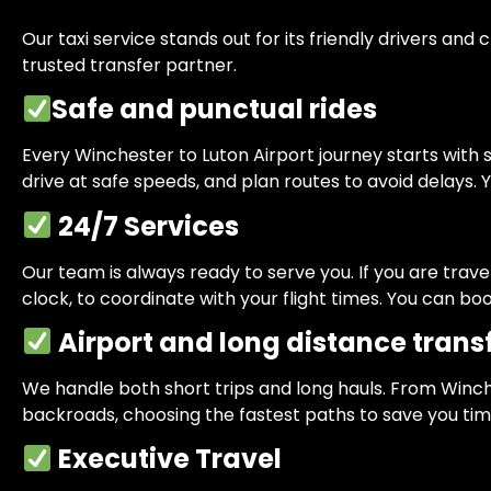
Our taxi service stands out for its friendly drivers 
trusted transfer partner.
Safe and punctual rides
Every Winchester to Luton Airport journey starts with sa
drive at safe speeds, and plan routes to avoid delays. Y
24/7 Services
Our team is always ready to serve you. If you are trav
clock, to coordinate with your flight times. You can 
Airport and long distance trans
We handle both short trips and long hauls. From Winch
backroads, choosing the fastest paths to save you tim
Executive Travel