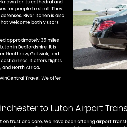
l-known for its cathedral and
es for people to stroll. They
efenses. River Itchen is also
 that welcome both visitors
ated approximately 35 miles
uton in Bedfordshire. It is
fter Heathrow, Gatwick, and
st airlines. It offers flights
, and North Africa.
 WinCentral Travel. We offer
inchester to Luton Airport Trans
lt on trust and care. We have been offering airport transf