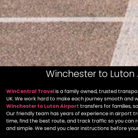
Winchester to Luton 
WinCentral Travel
is a family owned, trusted transp
UK. We work hard to make each journey smooth and w
Winchester to Luton Airport
transfers for families, s
Our friendly team has years of experience in airport t
time, find the best route, and track traffic so you can r
and simple. We send you clear instructions before your