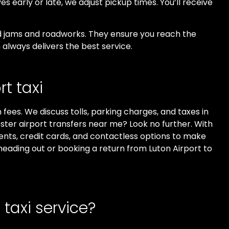
ves early or late, we adjust pickup times. You’ll receive
oid jams and roadworks. They ensure you reach the
always delivers the best service.
t taxi
fees. We discuss tolls, parking charges, and taxes in
ester airport transfers near me? Look no further. With
ents, credit cards, and contactless options to make
heading out or booking a return from Luton Airport to
taxi service?