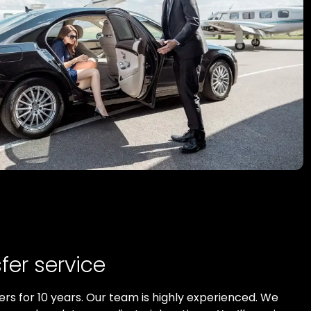
fer service
ers for 10 years. Our team is highly experienced. We