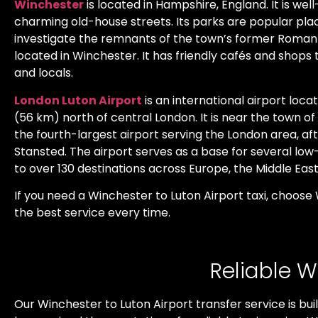
Winchester
is located in Hampshire, England. It is wel
charming old-house streets. Its parks are popular plac
investigate the remnants of the town’s former Roman d
located in Winchester. It has friendly cafés and shops
and locals.
London Luton Airport
is an international airport loc
(56 km) north of central London. It is near the town of L
the fourth-largest airport serving the London area, a
Stansted. The airport serves as a base for several low-co
to over 130 destinations across Europe, the Middle East
If you need a Winchester to Luton Airport taxi, choose
the best service every time.
Reliable W
Our Winchester to Luton Airport transfer service is bui